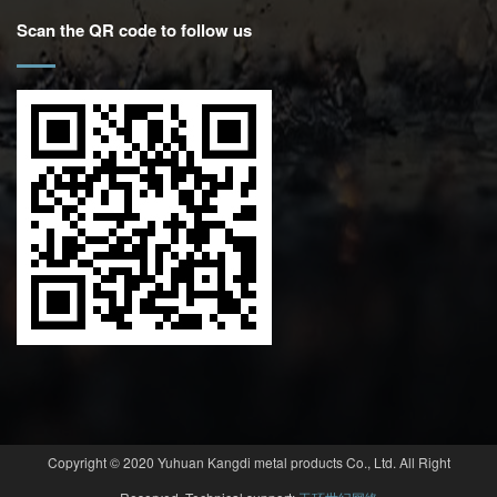
Scan the QR code to follow us
Copyright © 2020 Yuhuan Kangdi metal products Co., Ltd. All Right