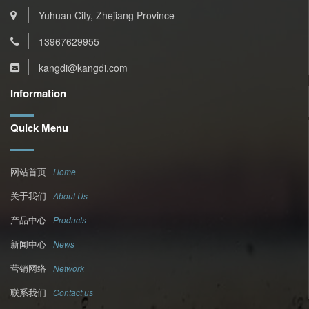
Yuhuan City, Zhejiang Province
13967629955
kangdi@kangdi.com
Information
Quick Menu
网站首页
Home
关于我们
About Us
产品中心
Products
新闻中心
News
营销网络
Network
联系我们
Contact us