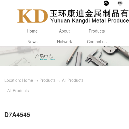
CN
EN
Home
About
Products
News
Network
Contact us
Location:
Home
→
Products
→
All Products
All Products
D7A4545