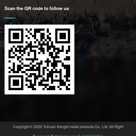
Scan the QR code to follow us
Copyright © 2020 Yuhuan Kangdi metal products Co., Ltd. All Right