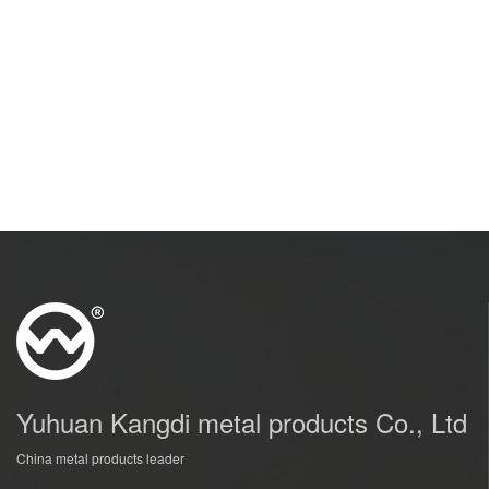
Yuhuan Kangdi metal products Co., Ltd
China metal products leader