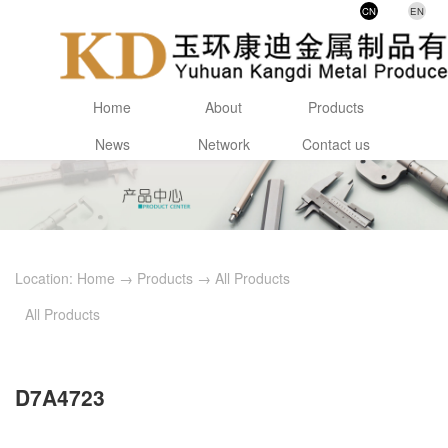
CN
EN
Home
About
Products
News
Network
Contact us
Location:
Home
→
Products
→
All Products
All Products
D7A4723