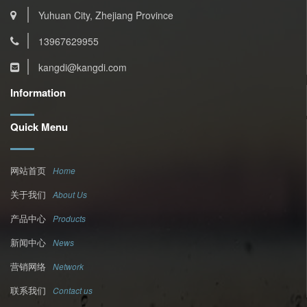
Yuhuan City, Zhejiang Province
13967629955
kangdi@kangdi.com
Information
Quick Menu
网站首页
Home
关于我们
About Us
产品中心
Products
新闻中心
News
营销网络
Network
联系我们
Contact us