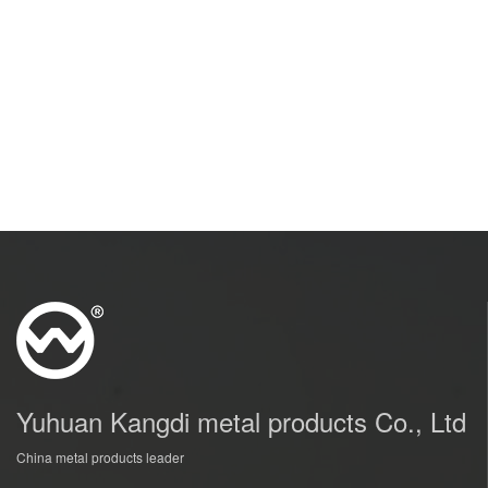
Yuhuan Kangdi metal products Co., Ltd
China metal products leader