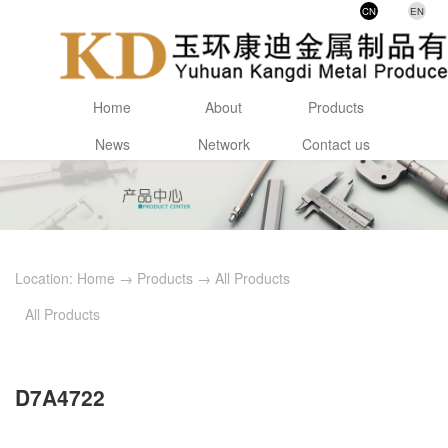
CN
EN
Home
About
Products
News
Network
Contact us
Location:
Home
→
Products
→
All Products
All Products
D7A4722