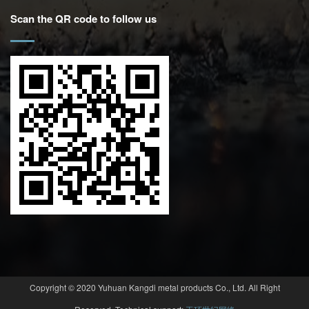
Scan the QR code to follow us
Copyright © 2020 Yuhuan Kangdi metal products Co., Ltd. All Right