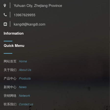
Yuhuan City, Zhejiang Province
13967629955
kangdi@kangdi.com
Information
Quick Menu
网站首页
Home
关于我们
About Us
产品中心
Products
新闻中心
News
营销网络
Network
联系我们
Contact us